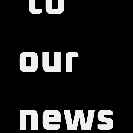
 to 
our 