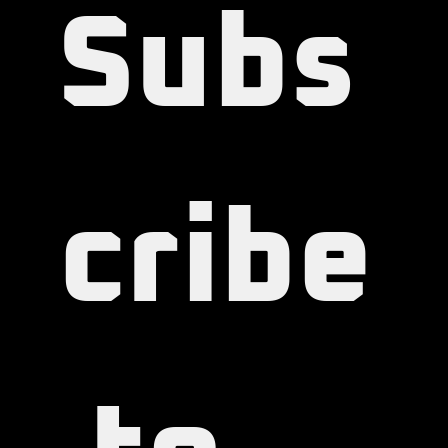
Subs
cribe