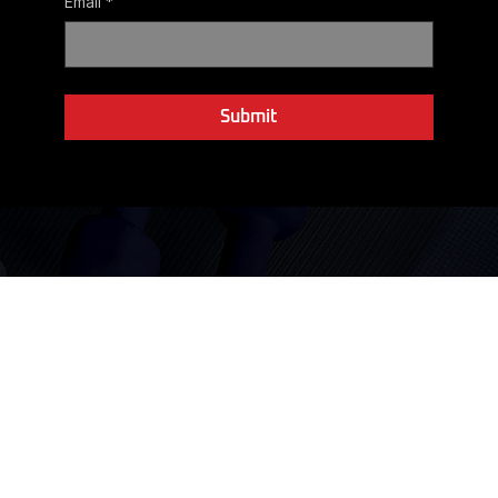
r
Email
*
Yes, subscribe me to your newsletter.
Submit
Not sure which Coaching path to take? We'll help you
decide.
Coaching starts with a conversation, not a checkout page.
Schedule your free 15-minute consultation today.