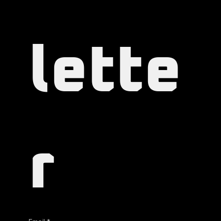
news
lette