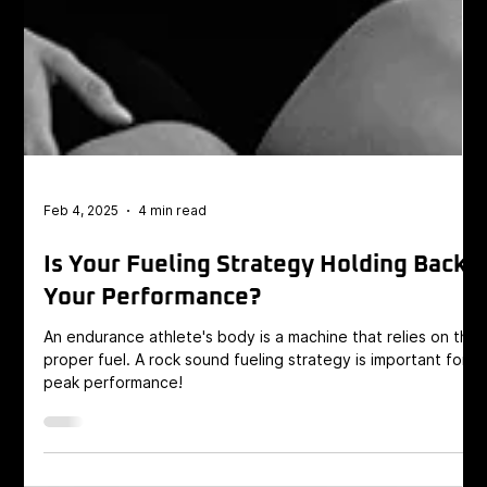
Feb 4, 2025
4 min read
Is Your Fueling Strategy Holding Back
Your Performance?
An endurance athlete's body is a machine that relies on the
proper fuel. A rock sound fueling strategy is important for
peak performance!