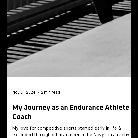
Nov 21, 2024
2 min read