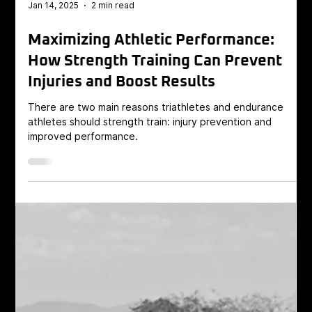
Jan 14, 2025
2 min read
Maximizing Athletic Performance:
How Strength Training Can Prevent
Injuries and Boost Results
There are two main reasons triathletes and endurance
athletes should strength train: injury prevention and
improved performance.