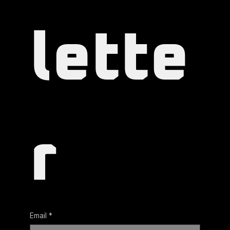
lette
r