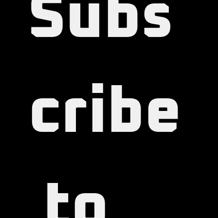
Subs
cribe