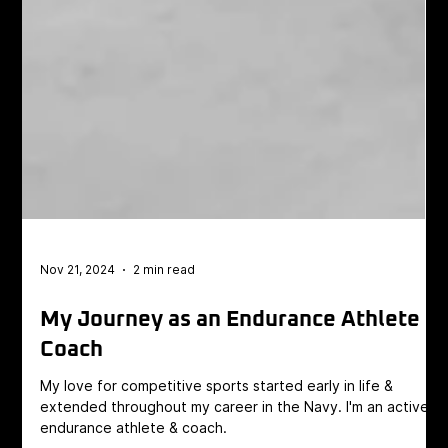
Nov 21, 2024
2 min read
My Journey as an Endurance Athlete
Coach
My love for competitive sports started early in life &
extended throughout my career in the Navy. I'm an active