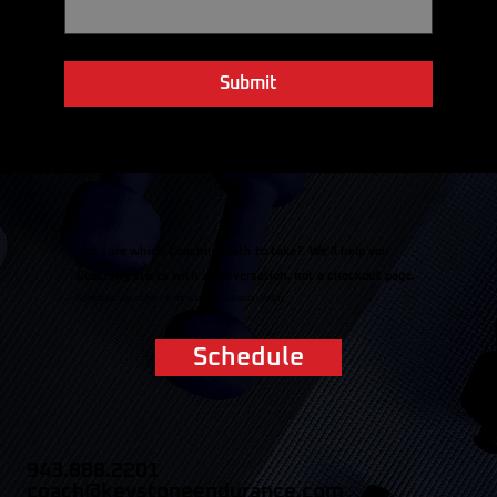
Email
*
Yes, subscribe me to your newsletter.
Submit
Not sure which Coaching path to take? We'll help you
decide.
Coaching starts with a conversation, not a checkout page.
Schedule your free 15-minute consultation today.
Schedule