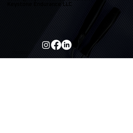
943.888.2201
coach@keystoneendurance.com
Keystone Endurance LLC
© Keystone Endurance
ALL RIGHTS RESERVED
Home
Privacy Policy
Terms Of Service