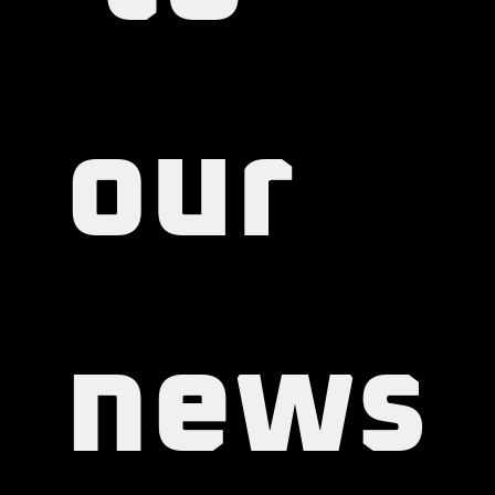
 to 
our 
news