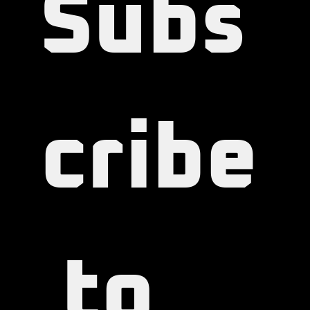
Subs
cribe