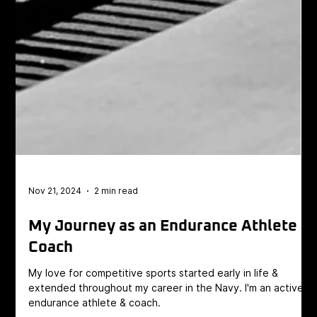
Nov 21, 2024
2 min read
My Journey as an Endurance Athlete
Coach
My love for competitive sports started early in life &