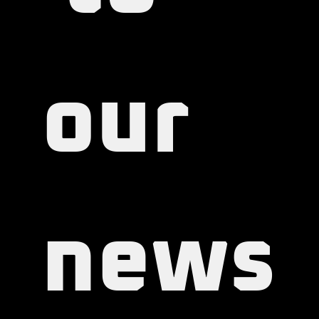
 to 
our 
news