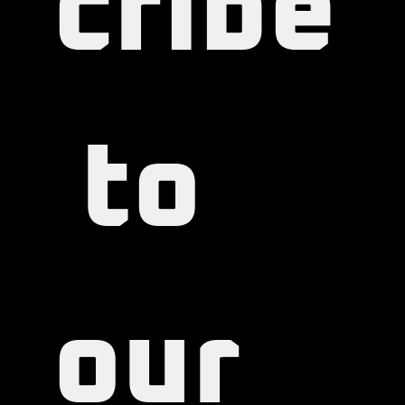
cribe
 to 