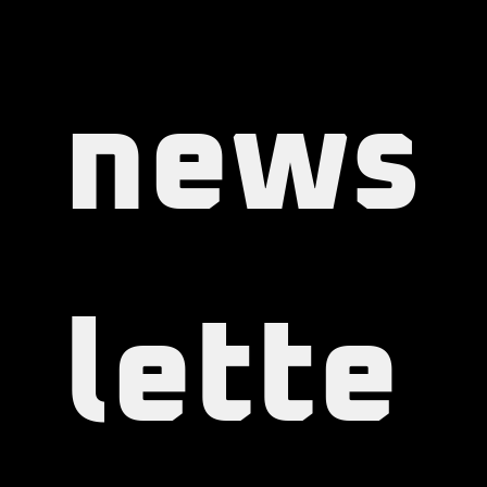
our 
news
lette