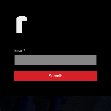
r
Email
*
Yes, subscribe me to your newsletter.
Submit