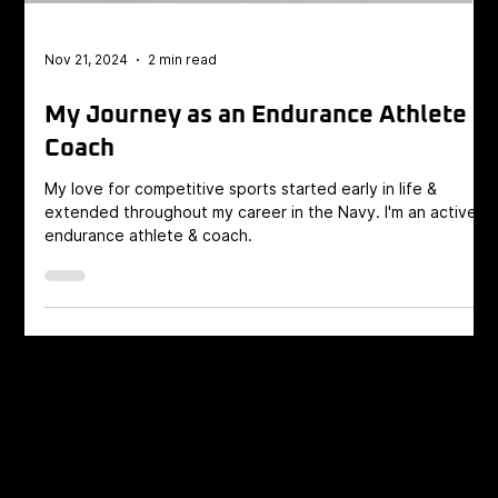
Nov 21, 2024
2 min read
My Journey as an Endurance Athlete
Coach
My love for competitive sports started early in life &
extended throughout my career in the Navy. I'm an active
endurance athlete & coach.