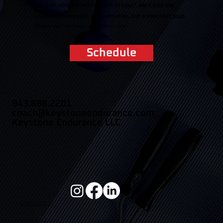
Not sure which Coaching path to take? We'll help you
decide.
Coaching starts with a conversation, not a checkout page.
Schedule your free 15-minute consultation today.
Schedule
943.888.2201
coach@keystoneendurance.com
Keystone Endurance LLC