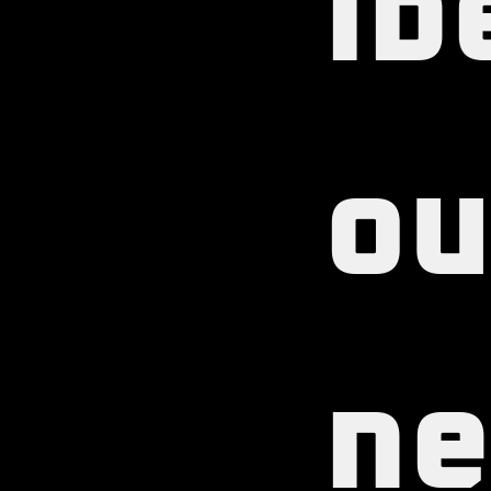
ib
ou
ne