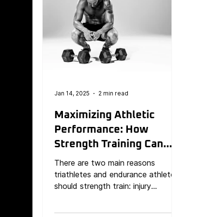
Jan 14, 2025
2 min read
Maximizing Athletic
Performance: How
Strength Training Can
Prevent Injuries and
There are two main reasons
Boost Results
triathletes and endurance athletes
should strength train: injury
prevention and improved
performance.