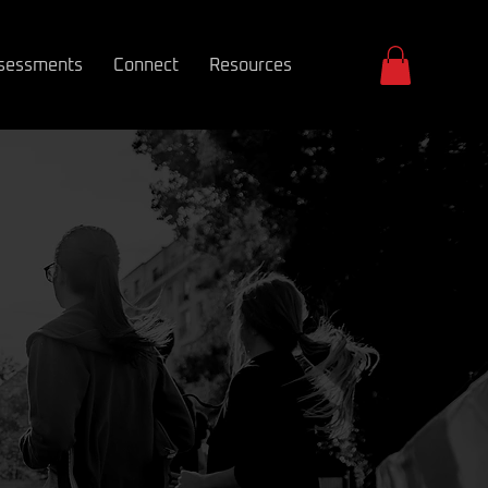
sessments
Connect
Resources