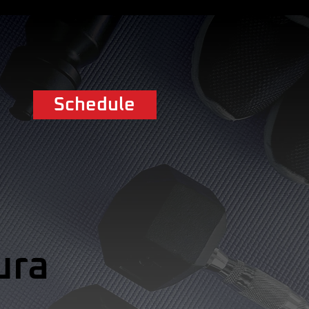
Schedule
ura