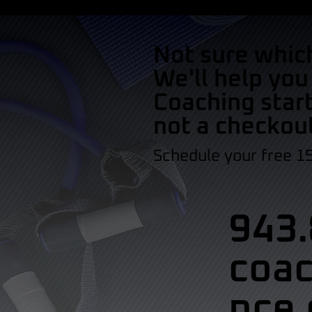
Not sure whic
We'll help you
Coaching start
not a checkou
Schedule your free 1
943.
coa
nce