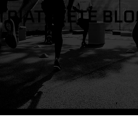
TRIATHLETE BLO