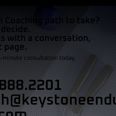
h Coaching path to take?
 decide.
s with a conversation,
t page.
5-minute consultation today.
888.2201
ch@keystoneend
.com