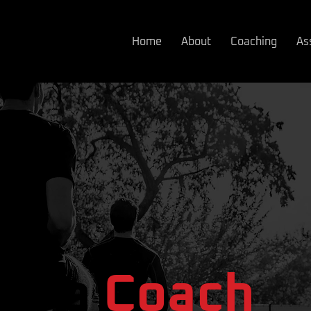
Home
About
Coaching
As
om a Coach
om a
Coach