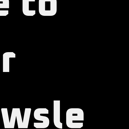
e to 
r 
wsle