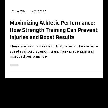
Jan 14, 2025
2 min read
Maximizing Athletic Performance:
How Strength Training Can Prevent
Injuries and Boost Results
There are two main reasons triathletes and endurance
athletes should strength train: injury prevention and
improved performance.