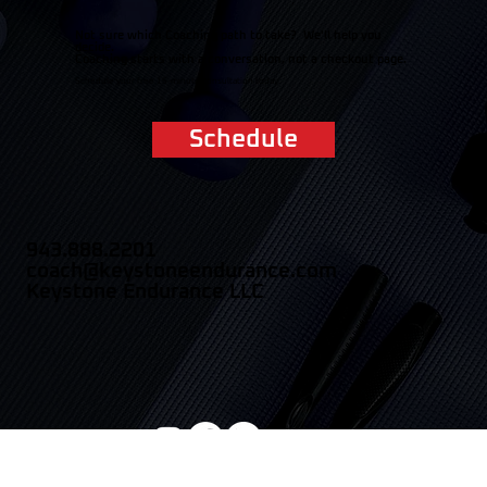
Not sure which Coaching path to take? We'll help you
decide.
Coaching starts with a conversation, not a checkout page.
Schedule your free 15-minute consultation today.
Schedule
943.888.2201
coach@keystoneendurance.com
Keystone Endurance LLC