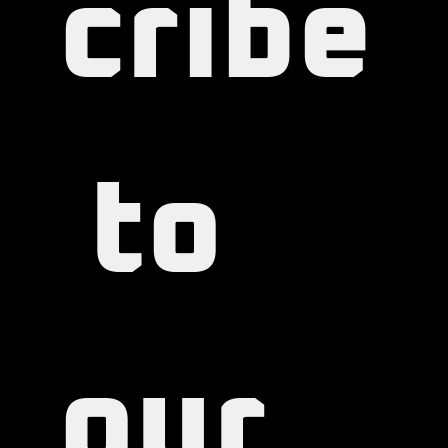
cribe
 to 