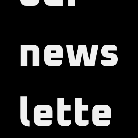
our 
news
lette