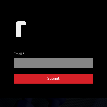
r
Email
*
Yes, subscribe me to your newsletter.
Submit