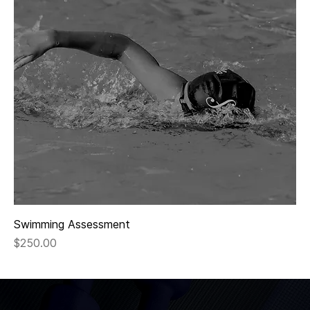
Swimming Assessment
Price
$250.00