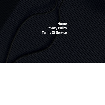
Home
Privacy Policy
Terms Of Service