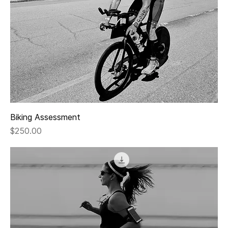
Biking Assessment
Price
$250.00