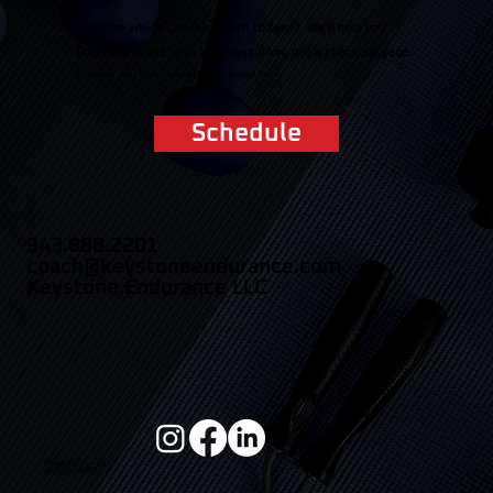
Not sure which Coaching path to take? We'll help you
decide.
Coaching starts with a conversation, not a checkout page.
Schedule your free 15-minute consultation today.
Schedule
943.888.2201
coach@keystoneendurance.com
Keystone Endurance LLC
© Keystone Endurance
ALL RIGHTS RESERVED