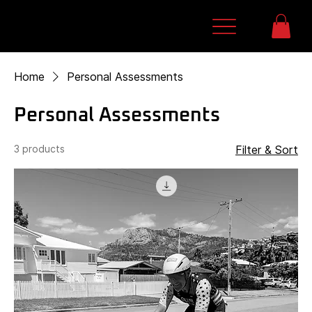
Home
Personal Assessments
Personal Assessments
3 products
Filter & Sort