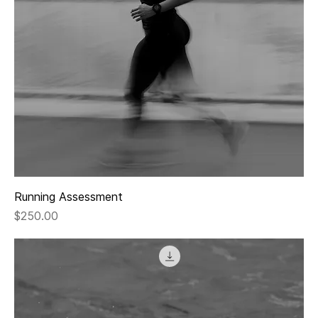
Running Assessment
Price
$250.00