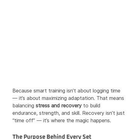
Because smart training isn’t about logging time 
— it’s about maximizing adaptation. That means 
balancing 
stress and recovery
 to build 
endurance, strength, and skill. Recovery isn’t just 
“time off” — it’s where the magic happens.
The Purpose Behind Every Set