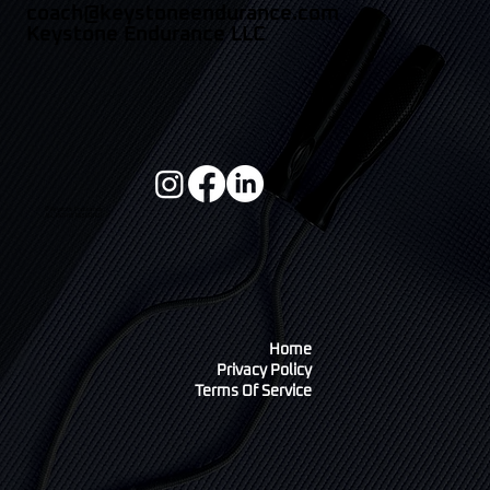
coach@keystoneendurance.com
Keystone Endurance LLC
© Keystone Endurance
ALL RIGHTS RESERVED
Home
Privacy Policy
Terms Of Service