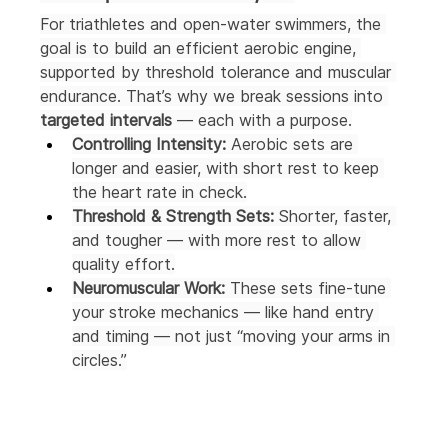
For triathletes and open-water swimmers, the 
goal is to build an efficient aerobic engine, 
supported by threshold tolerance and muscular 
endurance. That’s why we break sessions into 
targeted intervals
 — each with a purpose.
Controlling Intensity:
 Aerobic sets are 
longer and easier, with short rest to keep 
the heart rate in check.
Threshold & Strength Sets:
 Shorter, faster, 
and tougher — with more rest to allow 
quality effort.
Neuromuscular Work:
 These sets fine-tune 
your stroke mechanics — like hand entry 
and timing — not just “moving your arms in 
circles.”