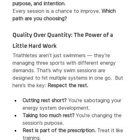
purpose, and intention
.
Every session is a chance to improve. 
Which 
path are you choosing?
Quality Over Quantity: The Power of a 
Little Hard Work
Triathletes aren’t just swimmers — they’re 
managing three sports with different energy 
demands. That’s why swim sessions are 
designed to hit multiple systems in one go.  But 
here’s the key: 
Respect the rest.
Cutting rest short?
 You’re sabotaging your 
energy system development.
Taking too much rest?
 You’re changing the 
session’s purpose.
Rest is part of the prescription.
 Treat it like 
training.