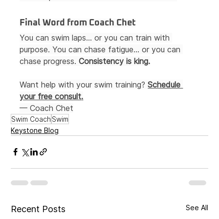
Final Word from Coach Chet
You can swim laps… or you can train with 
purpose. You can chase fatigue… or you can 
chase progress. 
Consistency is king.
Want help with your swim training? 
Schedule 
your free consult
.
— Coach Chet
Swim Coach
Swim
Keystone Blog
See All
Recent Posts