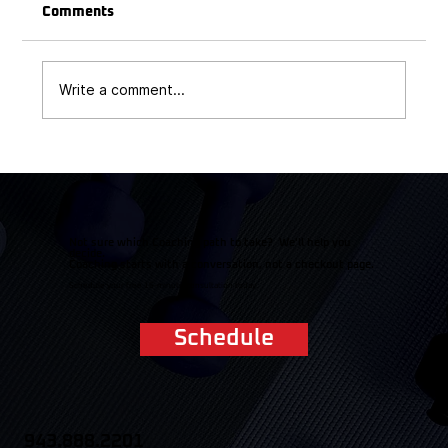
Comments
Write a comment...
Triathlon Heat Survival Guide: Cooling
Strategies for Race Day
Not sure which Coaching path to take? We'll help you
decide.
Coaching starts with a conversation, not a checkout page.
Schedule your free 15-minute consultation today.
Schedule
943.888.2201