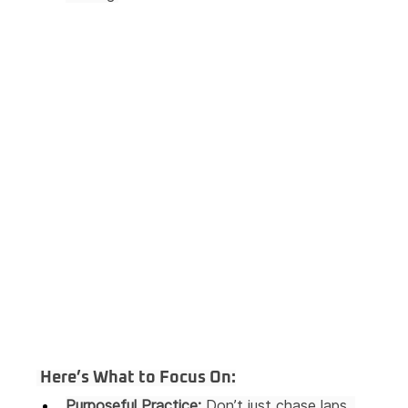
 Here’s What to Focus On:
Purposeful Practice:
 Don’t just chase laps. 