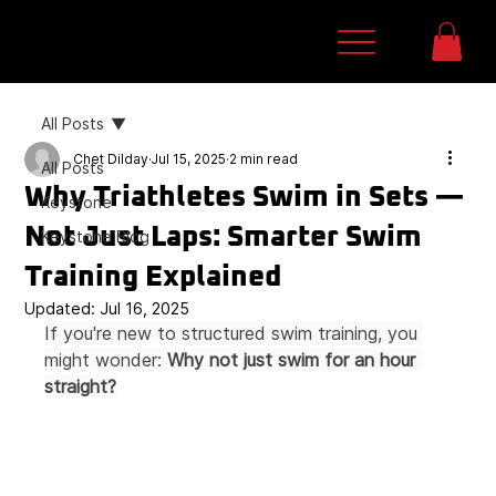
All Posts
Chet Dilday
Jul 15, 2025
2 min read
All Posts
Why Triathletes Swim in Sets —
Keystone
Not Just Laps: Smarter Swim
Keystone Blog
Training Explained
Updated:
Jul 16, 2025
If you're new to structured swim training, you 
might wonder: 
Why not just swim for an hour 
straight?