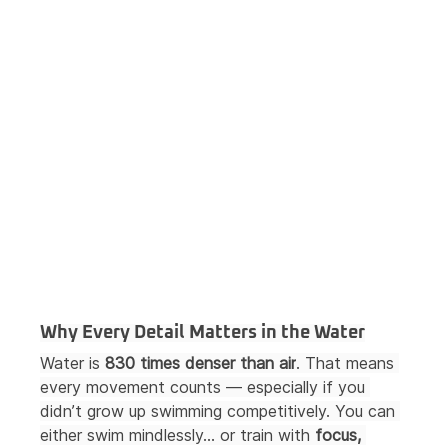
Why Every Detail Matters in the Water
Water is 
830 times denser than air
. That means 
every movement counts — especially if you 
didn’t grow up swimming competitively. You can 
either swim mindlessly… or train with 
focus, 