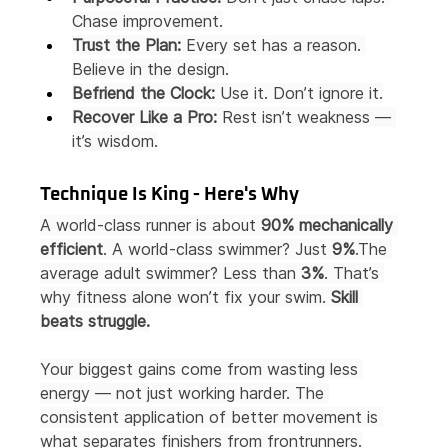
Chase improvement.
Trust the Plan:
 Every set has a reason. 
Believe in the design.
Befriend the Clock:
 Use it. Don’t ignore it.
Recover Like a Pro:
 Rest isn’t weakness — 
it’s wisdom.
Technique Is King - Here's Why
A world-class runner is about 
90% mechanically 
efficient
. A world-class swimmer? Just 
9%
.The 
average adult swimmer? Less than 
3%
. That’s 
why fitness alone won’t fix your swim. 
Skill 
beats struggle.
Your biggest gains come from wasting less 
energy — not just working harder. The 
consistent application of better movement is 
what separates finishers from frontrunners.